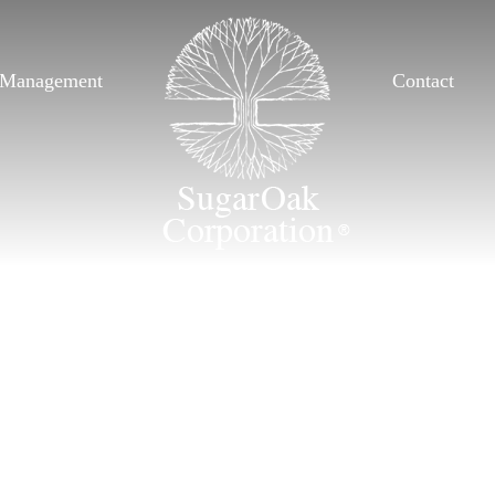
Management
Contact
Management
Contact