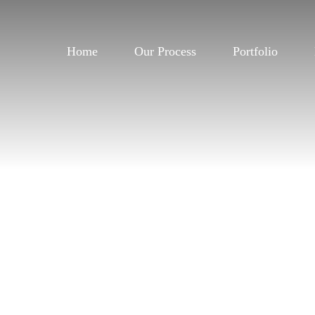
Home
Our Process
Portfolio
Home
Our Process
Portfolio