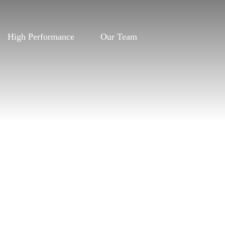
High Performance
Our Team
High Performance
Our Team